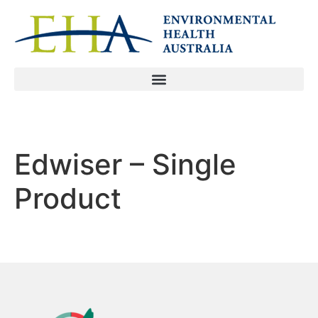
Edwiser – Single
Product