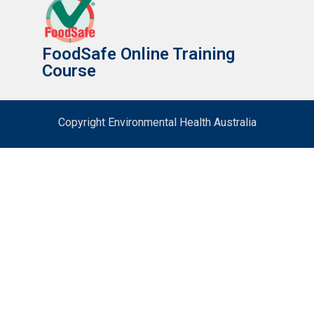
FoodSafe Online Training
Course
Copyright Environmental Health Australia