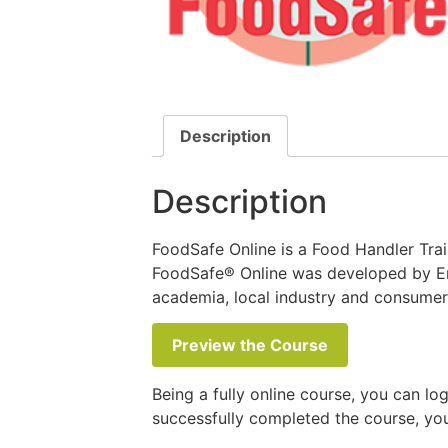
Description
Description
FoodSafe Online is a Food Handler Train
FoodSafe® Online was developed by Env
academia, local industry and consume
Preview the Course
Being a fully online course, you can lo
successfully completed the course, you 