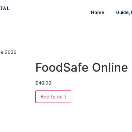
Home
Guide,
ne 2026
FoodSafe Online
$
40.00
Add to cart