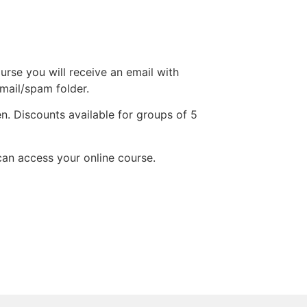
urse you will receive an email with
 mail/spam folder.
n. Discounts available for groups of 5
an access your online course.