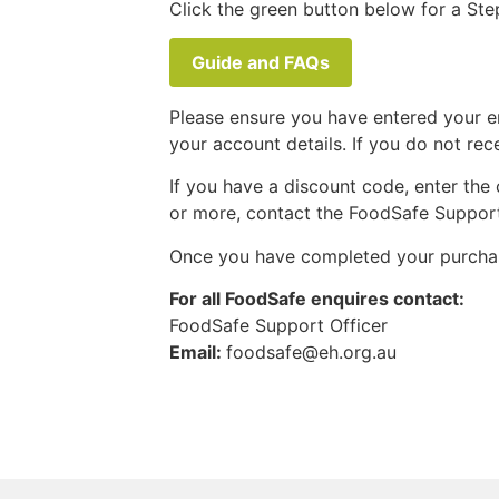
Click the green button below for a Ste
Guide and FAQs
Please ensure you have entered your em
your account details. If you do not re
If you have a discount code, enter the
or more, contact the FoodSafe Support 
Once you have completed your purcha
For all FoodSafe enquires contact:
FoodSafe Support Officer
Email:
foodsafe@eh.org.au