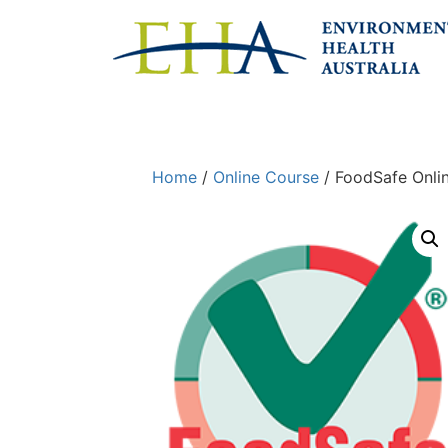
Home
/
Online Course
/ FoodSafe Onli