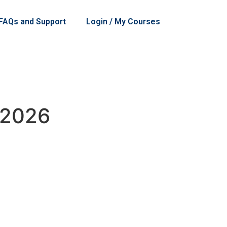
 FAQs and Support
Login / My Courses
 2026