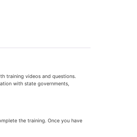
ith training videos and questions.
ation with state governments,
complete the training. Once you have