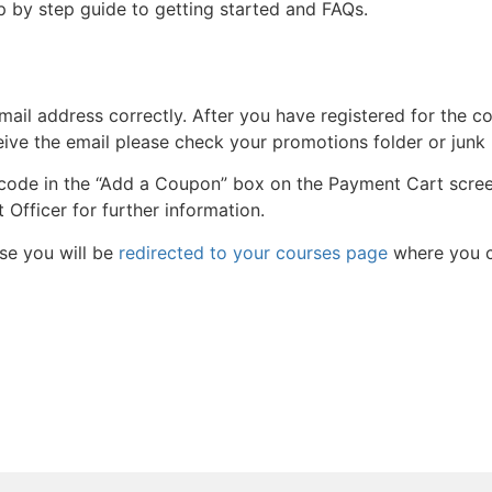
p by step guide to getting started and FAQs.
ail address correctly. After you have registered for the co
ceive the email please check your promotions folder or junk
 code in the “Add a Coupon” box on the Payment Cart scree
Officer for further information.
se you will be
redirected to your courses page
where you c