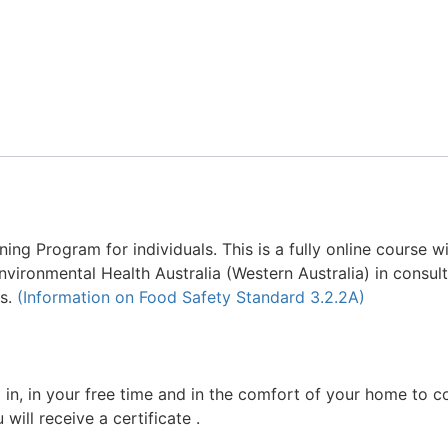
ing Program for individuals. This is a fully online course w
ironmental Health Australia (Western Australia) in consult
rs.
(Information on Food Safety Standard 3.2.2A)
g in, in your free time and in the comfort of your home to 
will receive a certificate .